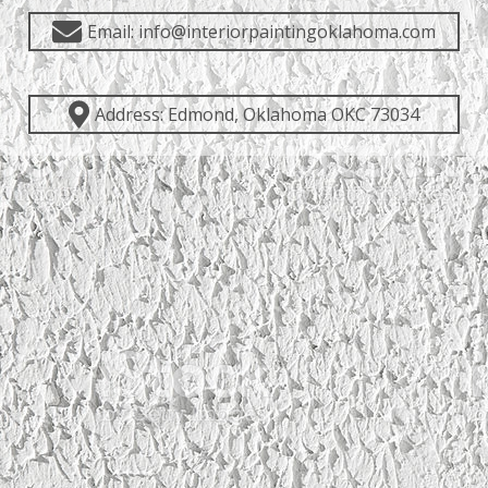
Email: info@interiorpaintingoklahoma.com
Address: Edmond, Oklahoma OKC 73034