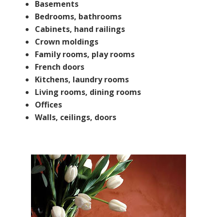
Basements
Bedrooms, bathrooms
​Cabinets, hand railings
​Crown moldings
Family rooms, play rooms
​French doors
​Kitchens, laundry rooms
Living rooms, dining rooms
​Offices
Walls, ceilings, doors