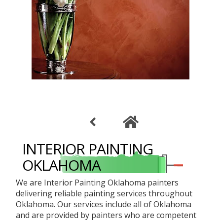
INTERIOR PAINTING
OKLAHOMA
We are Interior Painting Oklahoma painters
delivering reliable painting services throughout
Oklahoma. Our services include all of Oklahoma
and are provided by painters who are competent