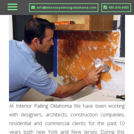
info@interiorpaintingoklahoma.com
405-810-6005
At
Interior Paiting Oklahoma
We have been working
with designers, architects, construction companies,
residential and commercial clients for the past 10
years both new York and New Jersey. During this