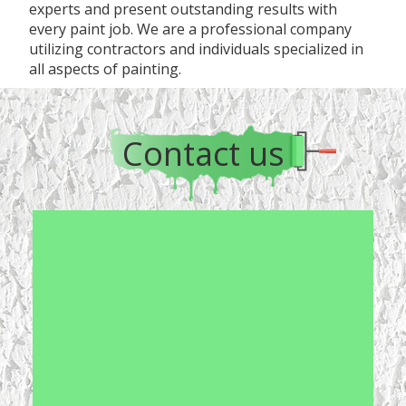
experts and present outstanding results with
every paint job. We are a professional company
utilizing contractors and individuals specialized in
all aspects of painting.
Contact us