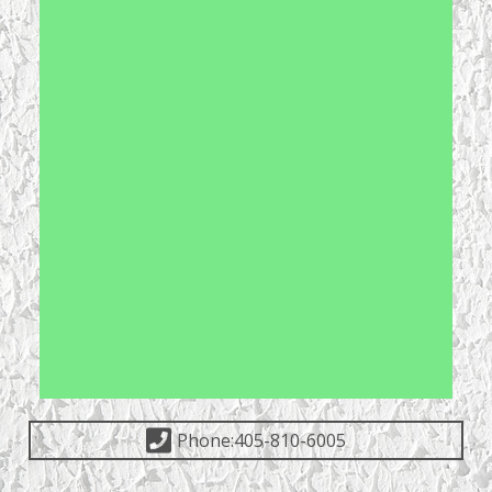
Phone:405-810-6005