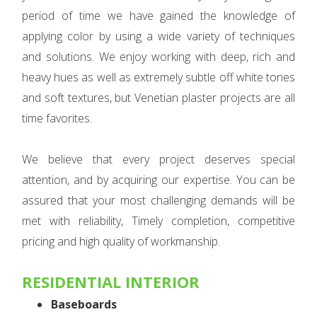
period of time we have gained the knowledge of
applying color by using a wide variety of techniques
and solutions. We enjoy working with deep, rich and
heavy hues as well as extremely subtle off white tones
and soft textures, but Venetian plaster projects are all
time favorites.
We believe that every project deserves special
attention, and by acquiring our expertise. You can be
assured that your most challenging demands will be
met with reliability, Timely completion, competitive
pricing and high quality of workmanship.
RESIDENTIAL INTERIOR
Baseboards