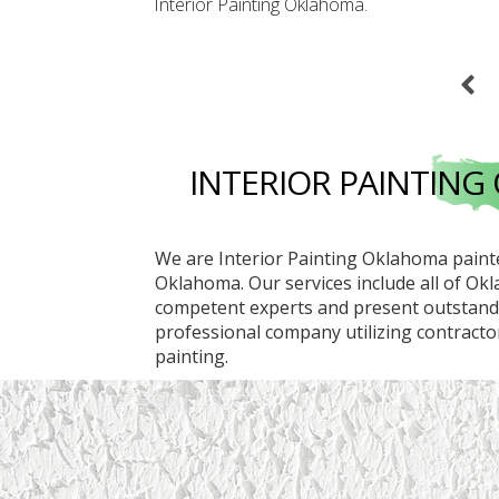
Interior Painting Oklahoma
.
INTERIOR PAINTIN
We are Interior Painting Oklahoma painte
Oklahoma. Our services include all of Ok
competent experts and present outstandin
professional company utilizing contractors
painting.