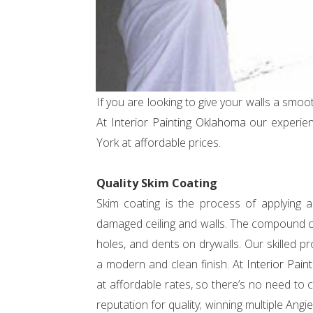
If you are looking to give your walls a smoo
At
Interior Painting Oklahoma
our experien
York at affordable prices.
Quality Skim Coating
Skim coating is the process of applying
damaged ceiling and walls. The compound can
holes, and dents on drywalls. Our skilled pr
a modern and clean finish. At
Interior Pai
at affordable rates, so there’s no need t
reputation for quality; winning multiple An