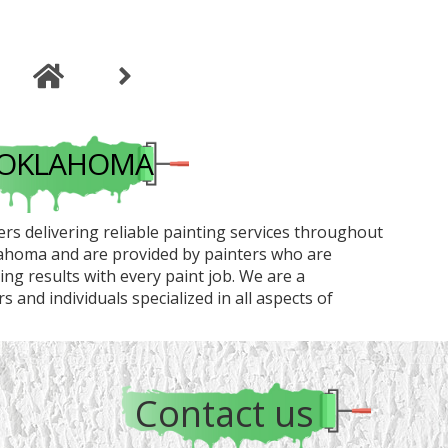
G OKLAHOMA
rs delivering reliable painting services throughout
lahoma and are provided by painters who are
g results with every paint job. We are a
 and individuals specialized in all aspects of
Contact us