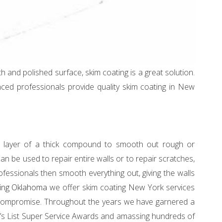
th and polished surface, skim coating is a great solution.
ced professionals provide quality skim coating in New
 a layer of a thick compound to smooth out rough or
 be used to repair entire walls or to repair scratches,
ofessionals then smooth everything out, giving the walls
nting Oklahoma
we offer skim coating New York services
o compromise. Throughout the years we have garnered a
gie’s List Super Service Awards and amassing hundreds of