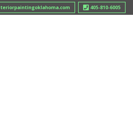
nteriorpaintingoklahoma.com
405-810-6005