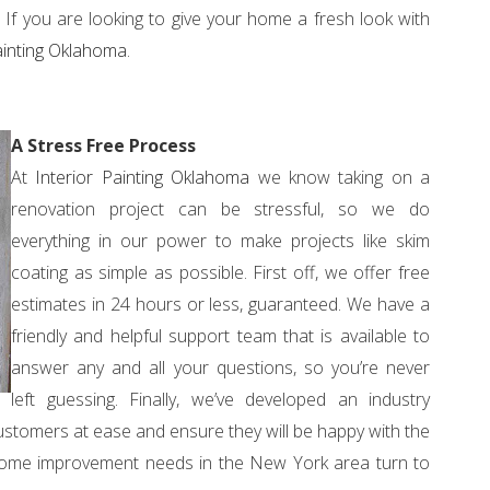
If you are looking to give your home a fresh look with
ainting Oklahoma
.
A Stress Free Process
At
Interior Painting Oklahoma
we know taking on a
renovation project can be stressful, so we do
everything in our power to make projects like skim
coating as simple as possible. First off, we offer free
estimates in 24 hours or less, guaranteed. We have a
friendly and helpful support team that is available to
answer any and all your questions, so you’re never
left guessing. Finally, we’ve developed an industry
ustomers at ease and ensure they will be happy with the
nd home improvement needs in the New York area turn to