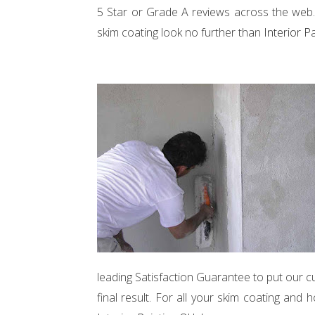
5 Star or Grade A reviews across the web. 
skim coating look no further than
Interior P
leading Satisfaction Guarantee to put our c
final result. For all your skim coating a