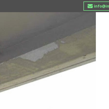
info@i