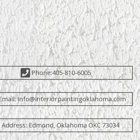
Phone:405-810-6005
Email: info@interiorpaintingoklahoma.com
Address: Edmond, Oklahoma OKC 73034