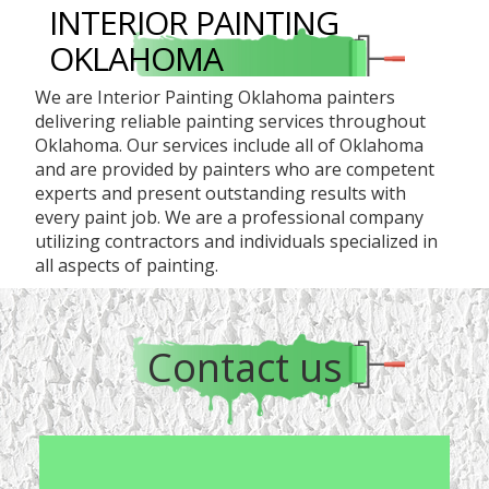
INTERIOR PAINTING
OKLAHOMA
We are Interior Painting Oklahoma painters
delivering reliable painting services throughout
Oklahoma. Our services include all of Oklahoma
and are provided by painters who are competent
experts and present outstanding results with
every paint job. We are a professional company
utilizing contractors and individuals specialized in
all aspects of painting.
Contact us