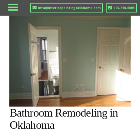
info@interiorpaintingoklahoma.com
405-810-6005
Bathroom Remodeling in
Oklahoma