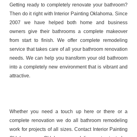
Getting ready to completely renovate your bathroom?
Then do it right with Interior Painting Oklahoma. Since
2007 we have helped both home and business
owners give their bathrooms a complete makeover
from start to finish. We offer complete remodeling
service that takes care of all your bathroom renovation
needs. We can help you transform your old bathroom
into a completely new environment that is vibrant and
attractive.
Whether you need a touch up here or there or a
complete renovation we do all bathroom remodeling
work for projects of all sizes. Contact Interior Painting