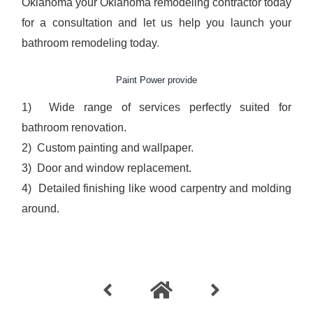
Oklahoma
your Oklahoma remodeling contractor today
for a consultation and let us help you launch your
bathroom remodeling today
.
Paint Power provide
1) Wide range of services perfectly suited for
bathroom renovation.
2) Custom painting and wallpaper.
3) Door and window replacement.
4) Detailed finishing like wood carpentry and molding
around.