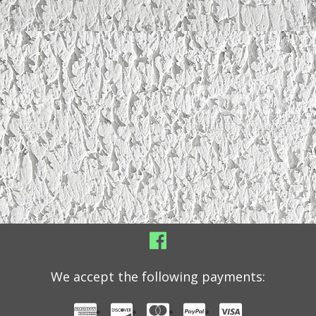
We accept the following payments: