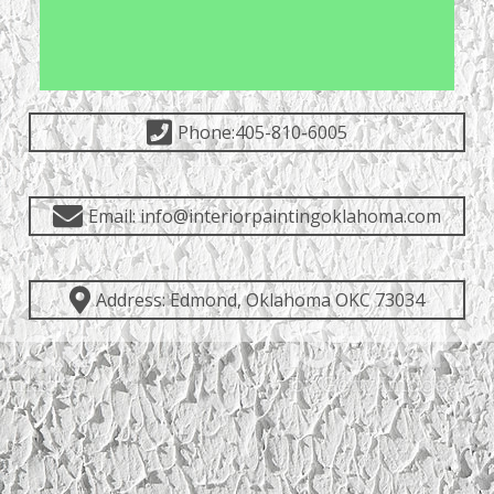
Phone:405-810-6005
Email: info@interiorpaintingoklahoma.com
Address: Edmond, Oklahoma OKC 73034