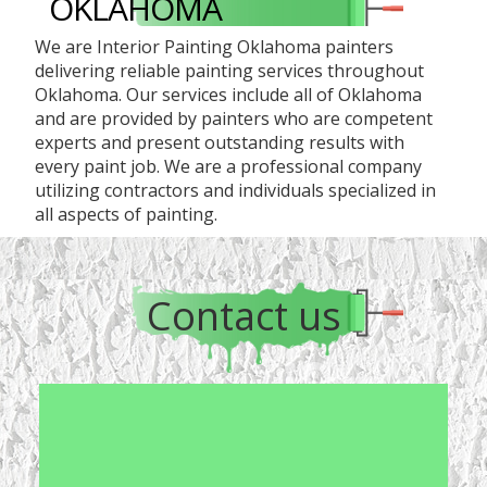
OKLAHOMA
We are Interior Painting Oklahoma painters
delivering reliable painting services throughout
Oklahoma. Our services include all of Oklahoma
and are provided by painters who are competent
experts and present outstanding results with
every paint job. We are a professional company
utilizing contractors and individuals specialized in
all aspects of painting.
Contact us