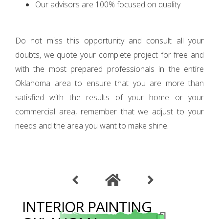
Our advisors are 100% focused on quality
Do not miss this opportunity and consult all your
doubts, we quote your complete project for free and
with the most prepared professionals in the entire
Oklahoma area to ensure that you are more than
satisfied with the results of your home or your
commercial area, remember that we adjust to your
needs and the area you want to make shine.
INTERIOR PAINTING