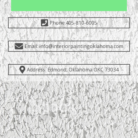
Phone:405-810-6005
Email: info@interiorpaintingoklahoma.com
Address: Edmond, Oklahoma OKC 73034