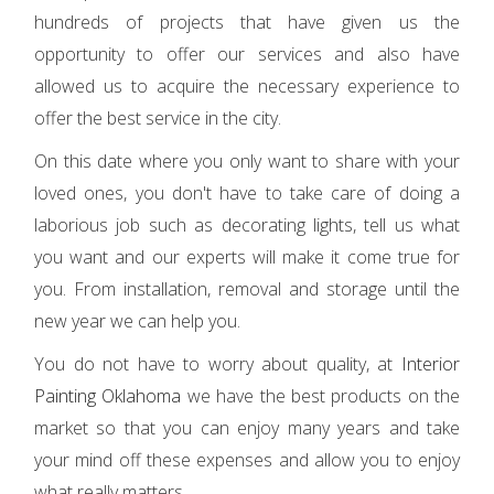
hundreds of projects that have given us the
opportunity to offer our services and also have
allowed us to acquire the necessary experience to
offer the best service in the city.
On this date where you only want to share with your
loved ones, you don't have to take care of doing a
laborious job such as decorating lights, tell us what
you want and our experts will make it come true for
you. From installation, removal and storage until the
new year we can help you.
You do not have to worry about quality, at
Interior
Painting Oklahoma
we have the best products on the
market so that you can enjoy many years and take
your mind off these expenses and allow you to enjoy
what really matters.