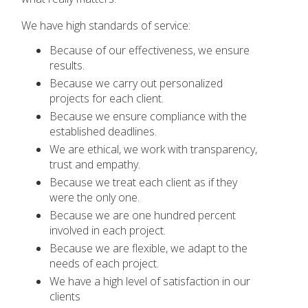
We have high standards of service:
Because of our effectiveness, we ensure
results.
Because we carry out personalized
projects for each client.
Because we ensure compliance with the
established deadlines.
We are ethical, we work with transparency,
trust and empathy.
Because we treat each client as if they
were the only one.
Because we are one hundred percent
involved in each project.
Because we are flexible, we adapt to the
needs of each project.
We have a high level of satisfaction in our
clients