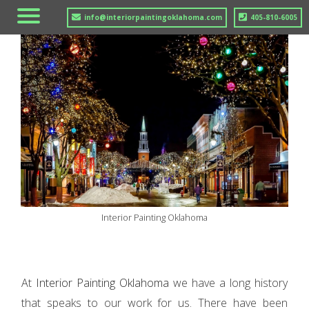
info@interiorpaintingoklahoma.com
405-810-6005
Interior Painting Oklahoma
At
Interior Painting Oklahoma
we have a long history
that speaks to our work for us. There have been